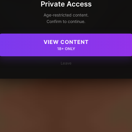
Private Access
Age-restricted content.
Confirm to continue.
VIEW CONTENT
18+ ONLY
Leave